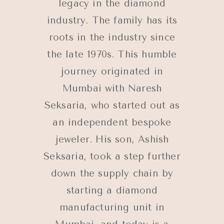
legacy in the diamond
industry. The family has its
roots in the industry since
the late 1970s. This humble
journey originated in
Mumbai with Naresh
Seksaria, who started out as
an independent bespoke
jeweler. His son, Ashish
Seksaria, took a step further
down the supply chain by
starting a diamond
manufacturing unit in