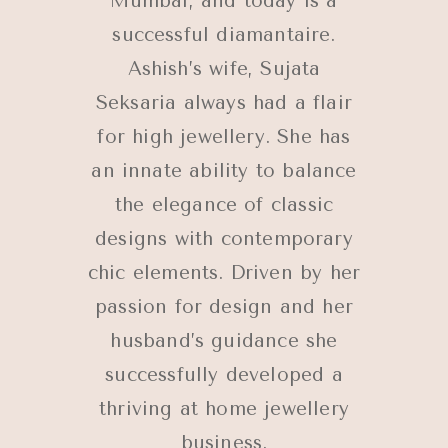
Mumbai, and today is a
successful diamantaire.
Ashish’s wife, Sujata
Seksaria always had a flair
for high jewellery. She has
an innate ability to balance
the elegance of classic
designs with contemporary
chic elements. Driven by her
passion for design and her
husband’s guidance she
successfully developed a
thriving at home jewellery
business.