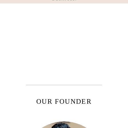
OUR FOUNDER