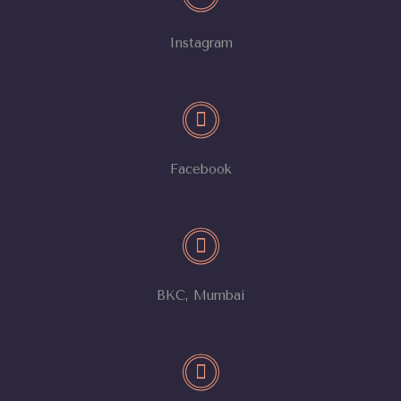
Instagram
Facebook
BKC, Mumbai