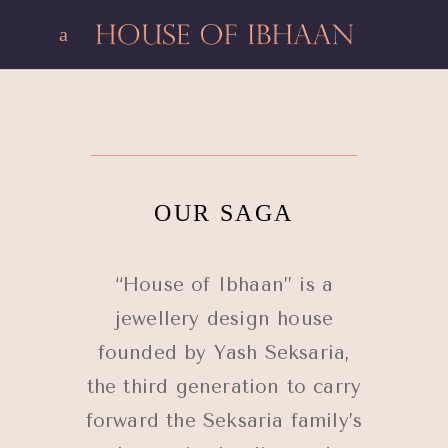
OUR SAGA
“House of Ibhaan” is a
jewellery design house
founded by Yash Seksaria,
the third generation to carry
forward the Seksaria family’s