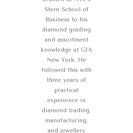
Stern School of
Business to his
diamond grading
and assortment
knowledge at GIA
New York. He
followed this with
three years of
practical
experience in
diamond trading,
manufacturing,
and jewellery