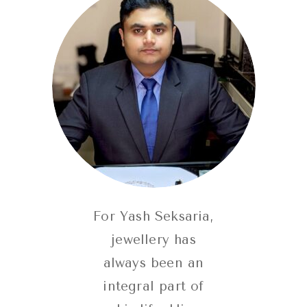
For Yash Seksaria,
jewellery has
always been an
integral part of