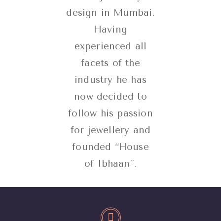
design in Mumbai.
Having
experienced all
facets of the
industry he has
now decided to
follow his passion
for jewellery and
founded “House
of Ibhaan”.