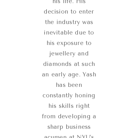
his life. His
decision to enter
the industry was
inevitable due to
his exposure to
jewellery and
diamonds at such
an early age. Yash
has been
constantly honing
his skills right
from developing a
sharp business
acumen at NYU’s